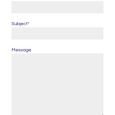
Subject*
Message