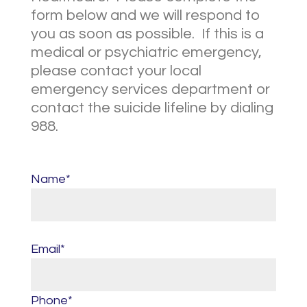
form below and we will respond to
you as soon as possible. If this is a
medical or psychiatric emergency,
please contact your local
emergency services department or
contact the suicide lifeline by dialing
988.
Name*
Email*
Phone*