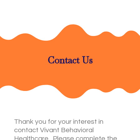
Contact Us
Thank you for your interest in
contact Vivant Behavioral
Healthcare. Please complete the