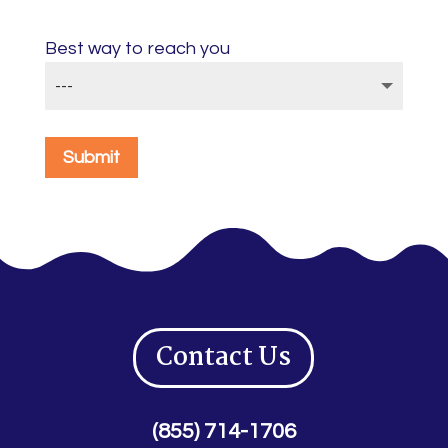
Best way to reach you
Submit
Contact Us
(855) 714-1706