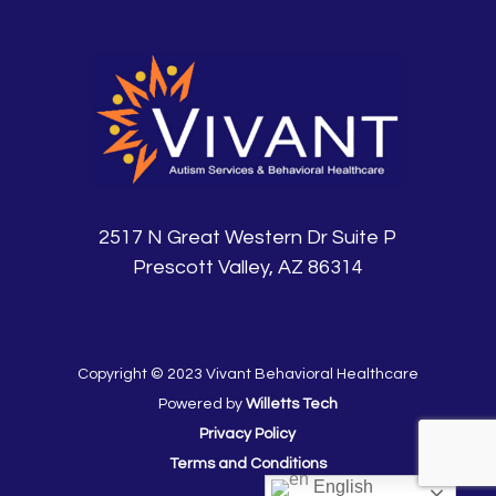
2517 N Great Western Dr Suite P
Prescott Valley, AZ 86314
Copyright © 2023 Vivant Behavioral Healthcare
Powered by
Willetts Tech
Privacy Policy
Terms and Conditions
English