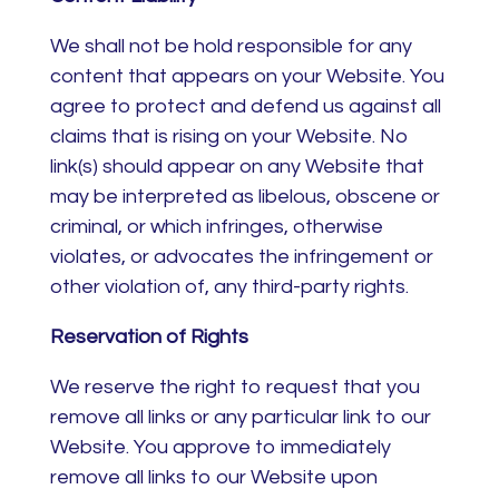
We shall not be hold responsible for any
content that appears on your Website. You
agree to protect and defend us against all
claims that is rising on your Website. No
link(s) should appear on any Website that
may be interpreted as libelous, obscene or
criminal, or which infringes, otherwise
violates, or advocates the infringement or
other violation of, any third-party rights.
Reservation of Rights
We reserve the right to request that you
remove all links or any particular link to our
Website. You approve to immediately
remove all links to our Website upon