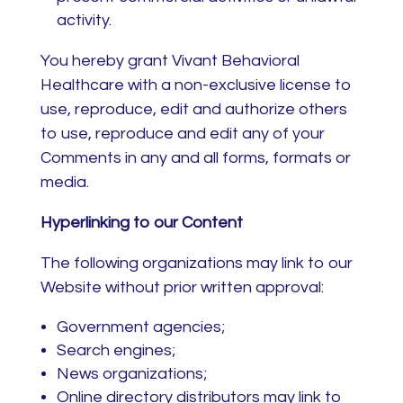
activity.
You hereby grant Vivant Behavioral
Healthcare with a non-exclusive license to
use, reproduce, edit and authorize others
to use, reproduce and edit any of your
Comments in any and all forms, formats or
media.
Hyperlinking to our Content
The following organizations may link to our
Website without prior written approval:
Government agencies;
Search engines;
News organizations;
Online directory distributors may link to