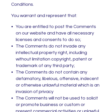
Conditions.
You warrant and represent that:
You are entitled to post the Comments
on our website and have all necessary
licenses and consents to do so;
The Comments do not invade any
intellectual property right, including
without limitation copyright, patent or
trademark of any third party;
The Comments do not contain any
defamatory, libelous, offensive, indecent
or otherwise unlawful material which is an
invasion of privacy
The Comments will not be used to solicit
or promote business or custom or
present commercial activities or unlawful