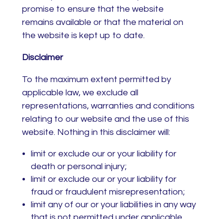
promise to ensure that the website
remains available or that the material on
the website is kept up to date.
Disclaimer
To the maximum extent permitted by
applicable law, we exclude all
representations, warranties and conditions
relating to our website and the use of this
website. Nothing in this disclaimer will:
limit or exclude our or your liability for
death or personal injury;
limit or exclude our or your liability for
fraud or fraudulent misrepresentation;
limit any of our or your liabilities in any way
that is not permitted under applicable