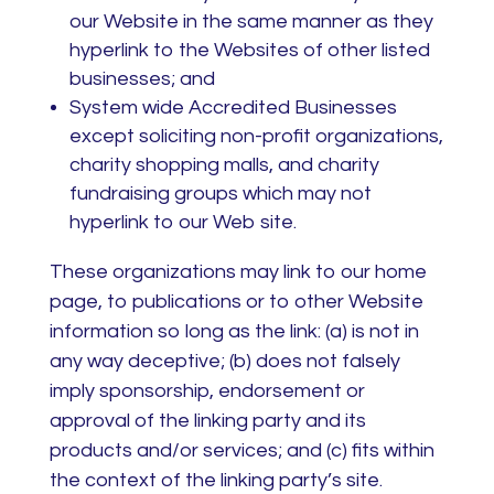
our Website in the same manner as they
hyperlink to the Websites of other listed
businesses; and
System wide Accredited Businesses
except soliciting non-profit organizations,
charity shopping malls, and charity
fundraising groups which may not
hyperlink to our Web site.
These organizations may link to our home
page, to publications or to other Website
information so long as the link: (a) is not in
any way deceptive; (b) does not falsely
imply sponsorship, endorsement or
approval of the linking party and its
products and/or services; and (c) fits within
the context of the linking party’s site.