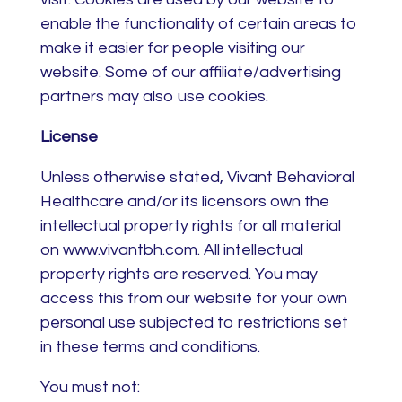
enable the functionality of certain areas to
make it easier for people visiting our
website. Some of our affiliate/advertising
partners may also use cookies.
License
Unless otherwise stated, Vivant Behavioral
Healthcare and/or its licensors own the
intellectual property rights for all material
on www.vivantbh.com. All intellectual
property rights are reserved. You may
access this from our website for your own
personal use subjected to restrictions set
in these terms and conditions.
You must not: