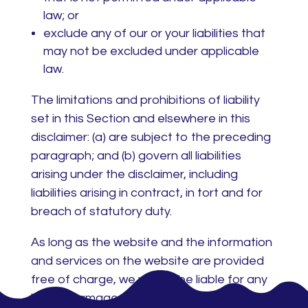
law; or
exclude any of our or your liabilities that
may not be excluded under applicable
law.
The limitations and prohibitions of liability
set in this Section and elsewhere in this
disclaimer: (a) are subject to the preceding
paragraph; and (b) govern all liabilities
arising under the disclaimer, including
liabilities arising in contract, in tort and for
breach of statutory duty.
As long as the website and the information
and services on the website are provided
free of charge, we will not be liable for any
loss or damage of any nature.