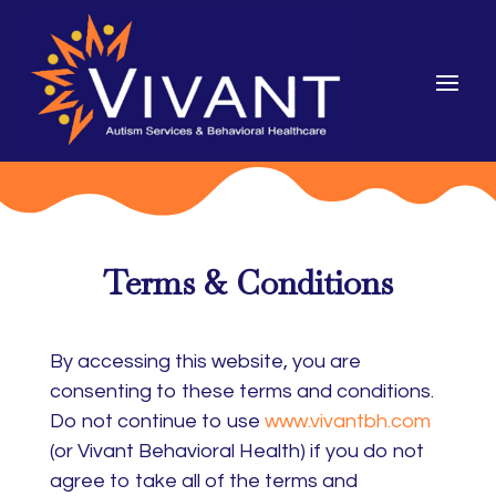
Terms & Conditions
By accessing this website, you are
consenting to these terms and conditions.
Do not continue to use
www.vivantbh.com
(or Vivant Behavioral Health) if you do not
agree to take all of the terms and