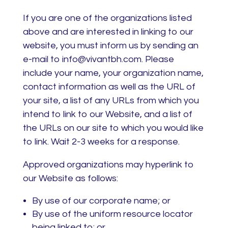
If you are one of the organizations listed
above and are interested in linking to our
website, you must inform us by sending an
e-mail to info@vivantbh.com. Please
include your name, your organization name,
contact information as well as the URL of
your site, a list of any URLs from which you
intend to link to our Website, and a list of
the URLs on our site to which you would like
to link. Wait 2-3 weeks for a response.
Approved organizations may hyperlink to
our Website as follows:
By use of our corporate name; or
By use of the uniform resource locator
being linked to; or