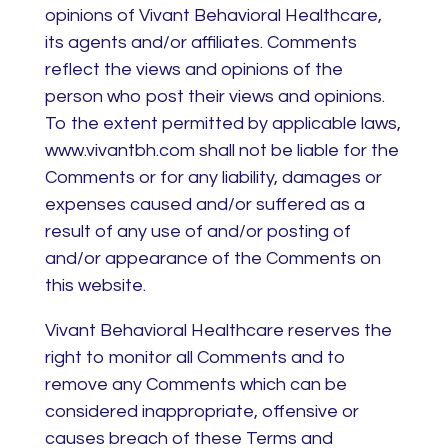
opinions of Vivant Behavioral Healthcare,
its agents and/or affiliates. Comments
reflect the views and opinions of the
person who post their views and opinions.
To the extent permitted by applicable laws,
www.vivantbh.com shall not be liable for the
Comments or for any liability, damages or
expenses caused and/or suffered as a
result of any use of and/or posting of
and/or appearance of the Comments on
this website.
Vivant Behavioral Healthcare reserves the
right to monitor all Comments and to
remove any Comments which can be
considered inappropriate, offensive or
causes breach of these Terms and