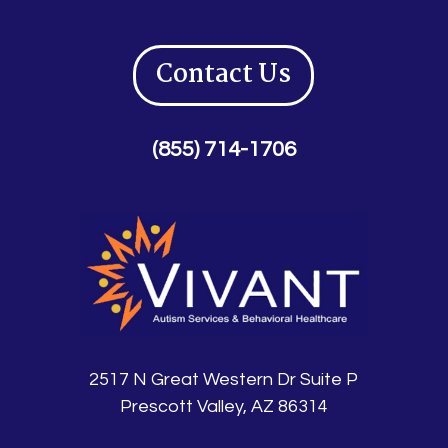
Contact Us
(855) 714-1706
2517 N Great Western Dr Suite P
Prescott Valley, AZ 86314