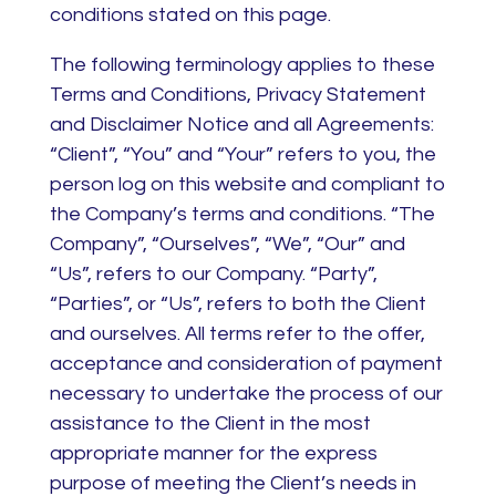
conditions stated on this page.
The following terminology applies to these
Terms and Conditions, Privacy Statement
and Disclaimer Notice and all Agreements:
“Client”, “You” and “Your” refers to you, the
person log on this website and compliant to
the Company’s terms and conditions. “The
Company”, “Ourselves”, “We”, “Our” and
“Us”, refers to our Company. “Party”,
“Parties”, or “Us”, refers to both the Client
and ourselves. All terms refer to the offer,
acceptance and consideration of payment
necessary to undertake the process of our
assistance to the Client in the most
appropriate manner for the express
purpose of meeting the Client’s needs in