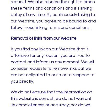
request. We also reserve the right to amen
these terms and conditions and it’s linking
policy at any time. By continuously linking to
our Website, you agree to be bound to and
follow these linking terms and conditions.
Removal of links from our website
If you find any link on our Website that is
offensive for any reason, you are free to
contact and inform us any moment. We will
consider requests to remove links but we
are not obligated to or so or to respond to
you directly.
We do not ensure that the information on
this website is correct, we do not warrant
its completeness or accuracy; nor do we