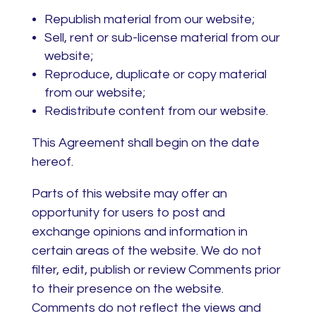
Republish material from our website;
Sell, rent or sub-license material from our
website;
Reproduce, duplicate or copy material
from our website;
Redistribute content from our website.
This Agreement shall begin on the date
hereof.
Parts of this website may offer an
opportunity for users to post and
exchange opinions and information in
certain areas of the website. We do not
filter, edit, publish or review Comments prior
to their presence on the website.
Comments do not reflect the views and