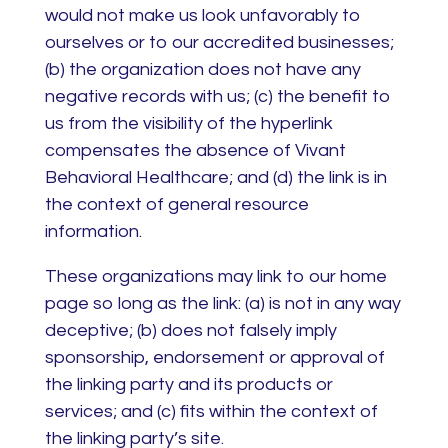
would not make us look unfavorably to
ourselves or to our accredited businesses;
(b) the organization does not have any
negative records with us; (c) the benefit to
us from the visibility of the hyperlink
compensates the absence of Vivant
Behavioral Healthcare; and (d) the link is in
the context of general resource
information.
These organizations may link to our home
page so long as the link: (a) is not in any way
deceptive; (b) does not falsely imply
sponsorship, endorsement or approval of
the linking party and its products or
services; and (c) fits within the context of
the linking party’s site.