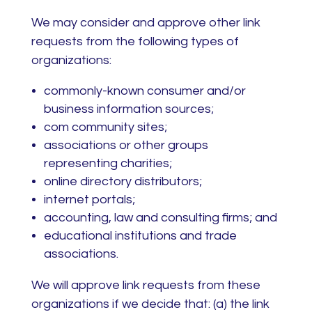
We may consider and approve other link
requests from the following types of
organizations:
commonly-known consumer and/or
business information sources;
com community sites;
associations or other groups
representing charities;
online directory distributors;
internet portals;
accounting, law and consulting firms; and
educational institutions and trade
associations.
We will approve link requests from these
organizations if we decide that: (a) the link