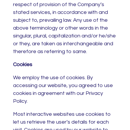
respect of provision of the Company’s
stated services, in accordance with and
subject to, prevailing law. Any use of the
above terminology or other words in the
singular, plural, capitalization and/or he/she
or they, are taken as interchangeable and
therefore as referring to same.
Cookies
We employ the use of cookies. By
accessing our website, you agreed to use
cookies in agreement with our Privacy
Policy.
Most interactive websites use cookies to
let us retrieve the user’s details for each
visit. Cookies are used by our website to