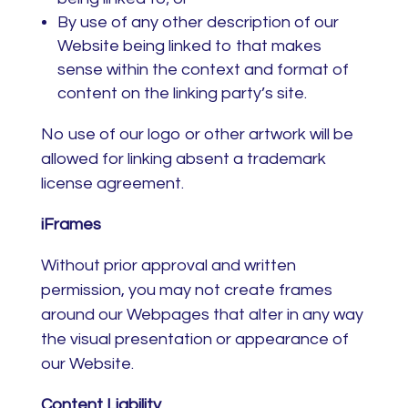
By use of any other description of our
Website being linked to that makes
sense within the context and format of
content on the linking party’s site.
No use of our logo or other artwork will be
allowed for linking absent a trademark
license agreement.
iFrames
Without prior approval and written
permission, you may not create frames
around our Webpages that alter in any way
the visual presentation or appearance of
our Website.
Content Liability