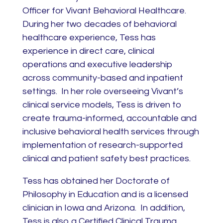
Officer for Vivant Behavioral Healthcare.
During her two decades of behavioral
healthcare experience, Tess has
experience in direct care, clinical
operations and executive leadership
across community-based and inpatient
settings. In her role overseeing Vivant’s
clinical service models, Tess is driven to
create trauma-informed, accountable and
inclusive behavioral health services through
implementation of research-supported
clinical and patient safety best practices.
Tess has obtained her Doctorate of
Philosophy in Education and is a licensed
clinician in Iowa and Arizona. In addition,
Tess is also a Certified Clinical Trauma