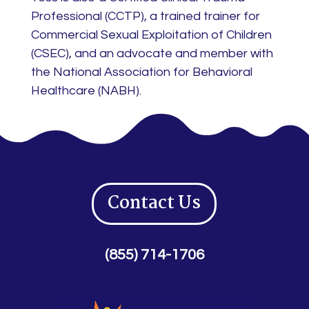
Professional (CCTP), a trained trainer for
Commercial Sexual Exploitation of Children
(CSEC), and an advocate and member with
the National Association for Behavioral
Healthcare (NABH).
Contact Us
(855) 714-1706