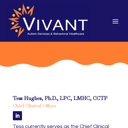
Tess Hughes, Ph.D., LPC, LMHC, CCTP
Chief Clinical Officer
Tess currently serves as the Chief Clinical